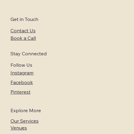
Wine Country
Get in Touch
Contact Us
Book a Call
Stay Connected
Follow Us
Instagram
Facebook
Pinterest
Explore More
Our Services
Venues