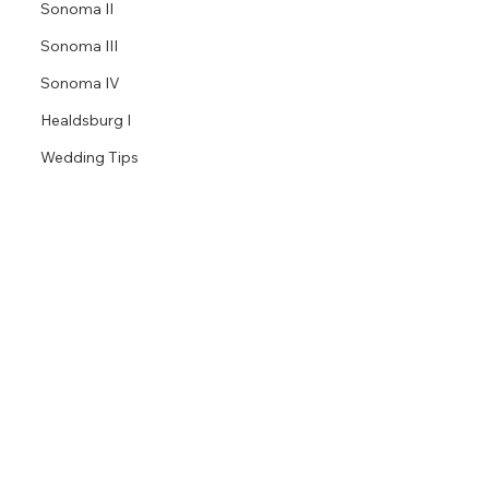
Sonoma II
Sonoma III
Sonoma IV
Healdsburg I
Wedding Tips