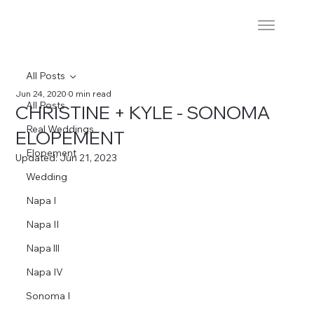
All Posts
Jun 24, 2020
0 min read
All Posts
CHRISTINE + KYLE - SONOMA
Real Weddings
ELOPEMENT
Elopement
Updated:
Jun 21, 2023
Wedding
Napa I
Napa II
Napa lll
Napa IV
Sonoma I