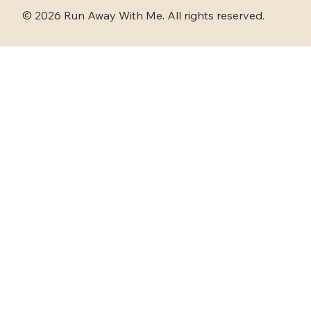
© 2026 Run Away With Me. All rights reserved.