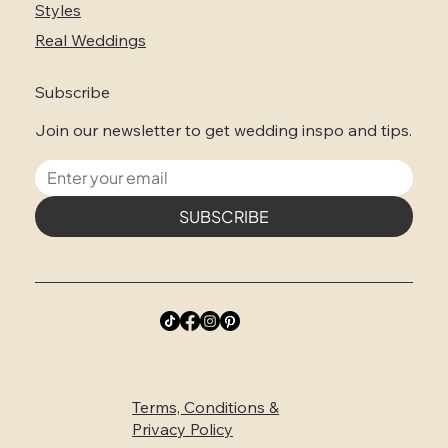
Styles
Real Weddings
Subscribe
Join our newsletter to get wedding inspo and tips.
SUBSCRIBE
Terms, Conditions &
Privacy Policy