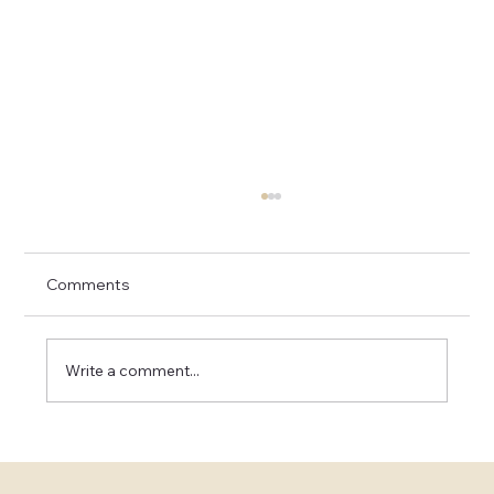
Comments
Write a comment...
Elevating Your Love: Experience a
Luxury Elopement in Napa and Sonoma