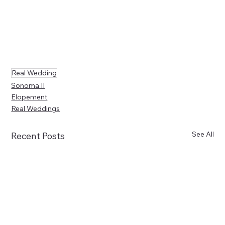
Real Wedding
Sonoma II
Elopement
Real Weddings
See All
Recent Posts