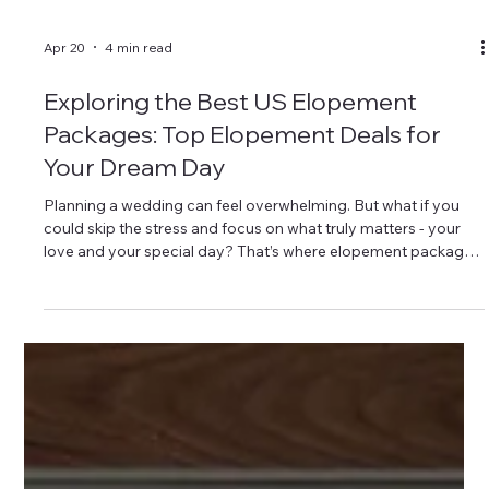
Apr 20
4 min read
Exploring the Best US Elopement
Packages: Top Elopement Deals for
Your Dream Day
Planning a wedding can feel overwhelming. But what if you
could skip the stress and focus on what truly matters - your
love and your special day? That’s where elopement packages
come in. They offer a simple, beautiful way to say “I do”
without the fuss. Today, I’m diving into the top elopement