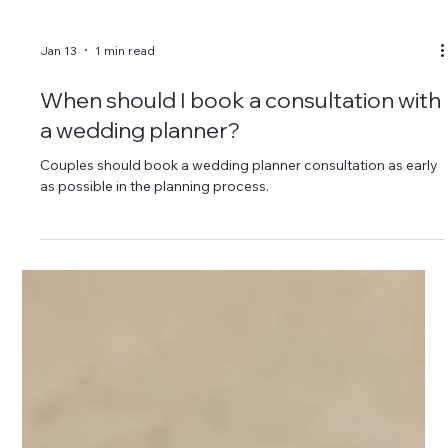
Jan 13
1 min read
When should I book a consultation with
a wedding planner?