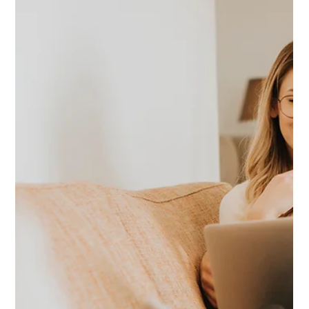
Jan 13
1 min read