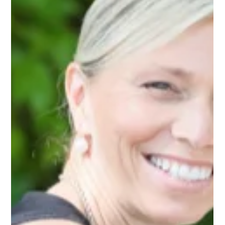
Jan 13
1 min read
What makes Napa and Sonoma
weddings different?
Napa and Sonoma weddings differ in style, rules, and overall