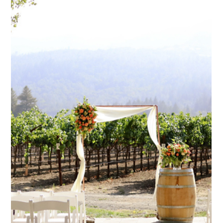
Jan 13
1 min read
How involved do I need to be when
working with a planner?
Wedding planners tailor involvement based on client
preferences and service level.