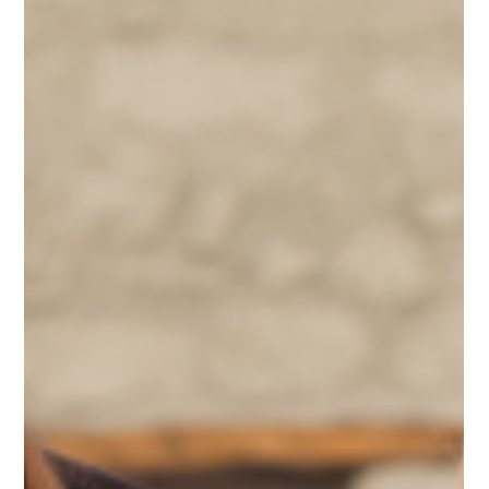
Couples should book a wedding planner consultation as early
as possible in the planning process.