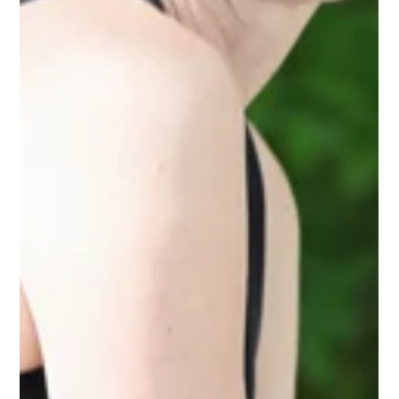
planning flexibility.