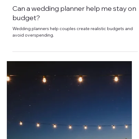
service coordination.