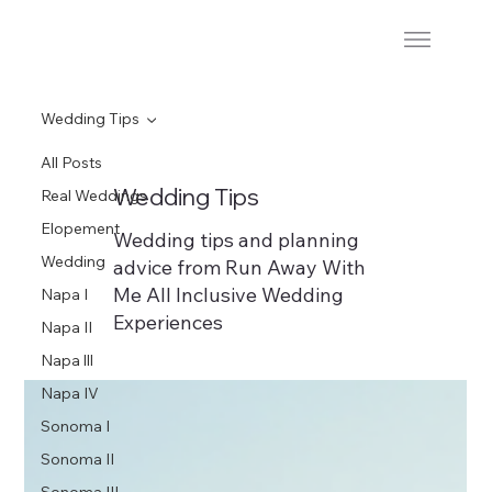
Wedding Tips
All Posts
Wedding Tips
Real Weddings
Elopement
Wedding tips and planning
Wedding
advice from Run Away With
Me All Inclusive Wedding
Napa I
Experiences
Napa II
Napa lll
Napa IV
Sonoma I
Sonoma II