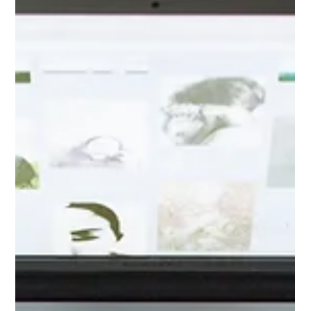
deals across the US, especially for couples dreaming of Napa,
Sonoma, or other stunning destination spots. Let’s explore
how you can make your wedding day unforgettable, easy, and
full