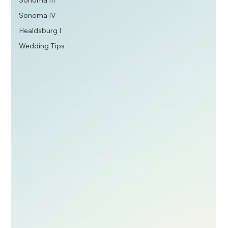
Sonoma III
Sonoma IV
Healdsburg I
Wedding Tips