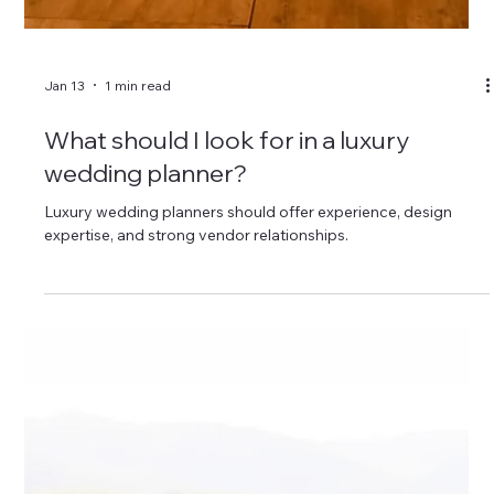
Jan 13
1 min read
Can a wedding planner help me stay on
budget?
Wedding planners help couples create realistic budgets and
avoid overspending.