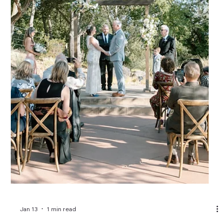
Jan 13
1 min read
What is virtual wedding planning and
who is it for?
Virtual wedding planning offers expert guidance without full-