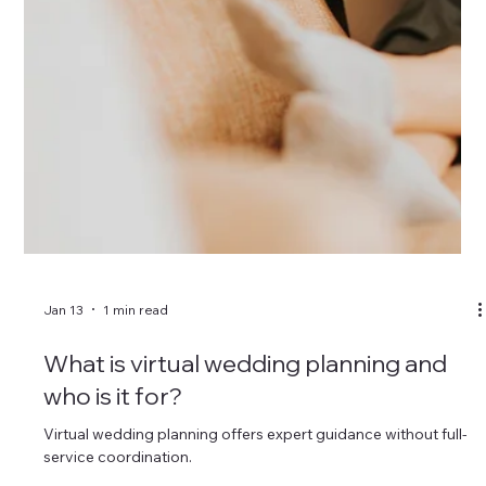
Do wedding planners help with design
and styling?
Many wedding planners offer design services alongside
planning and coordination.