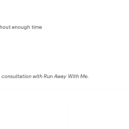
thout enough time
a consultation with Run Away With Me.