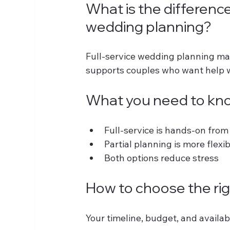
What is the difference
wedding planning?
Full-service wedding planning man
supports couples who want help wi
What you need to kn
Full-service is hands-on from s
Partial planning is more flexib
Both options reduce stress
How to choose the rig
Your timeline, budget, and availabi