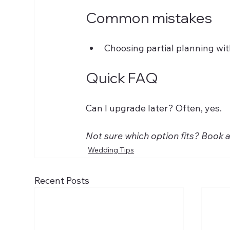
Common mistakes
Choosing partial planning wi
Quick FAQ
Can I upgrade later? Often, yes. 
Not sure which option fits? Book 
Wedding Tips
Recent Posts