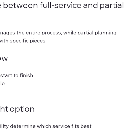
 between full-service and partial 
ages the entire process, while partial planning 
th specific pieces.
ow
tart to finish 
le 
ht option
lity determine which service fits best.