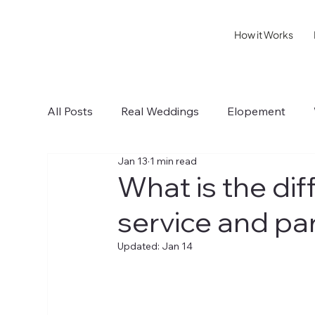
How it Works
All Posts
Real Weddings
Elopement
Jan 13
1 min read
Sonoma IV
Healdsburg I
Wedding T
What is the dif
service and pa
Updated:
Jan 14