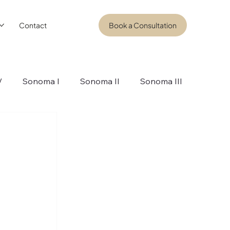
Contact
Book a Consultation
V
Sonoma I
Sonoma II
Sonoma III