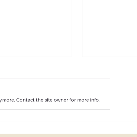
ymore. Contact the site owner for more info.
n should I book a
How involved do I
sultation with a wedding
be when working w
nner?
planner?