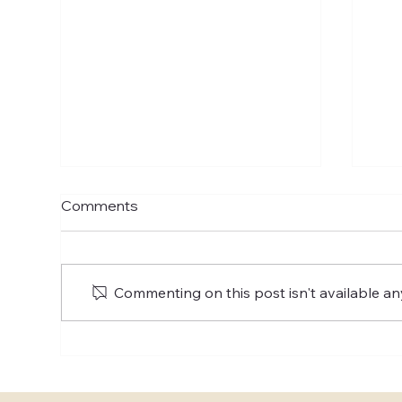
Comments
Commenting on this post isn't available an
Exploring the Best US
Whe
Elopement Packages: Top
con
Elopement Deals for Your
pla