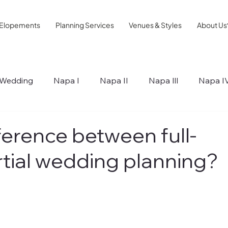
Elopements
Planning Services
Venues & Styles
About Us
Wedding
Napa I
Napa II
Napa lll
Napa I
ips
ference between full-
rtial wedding planning?