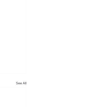
See All