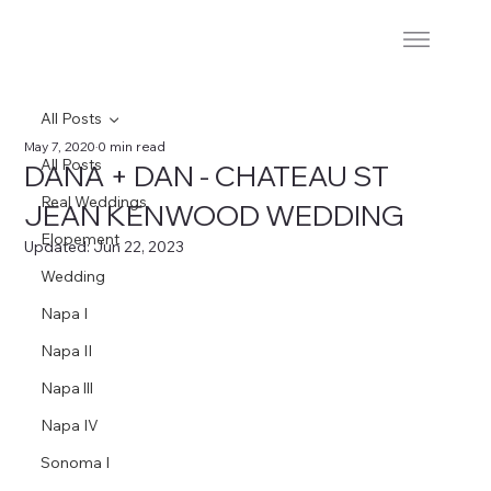
All Posts
May 7, 2020
0 min read
All Posts
DANA + DAN - CHATEAU ST
Real Weddings
JEAN KENWOOD WEDDING
Elopement
Updated:
Jun 22, 2023
Wedding
Napa I
Napa II
Napa lll
Napa IV
Sonoma I