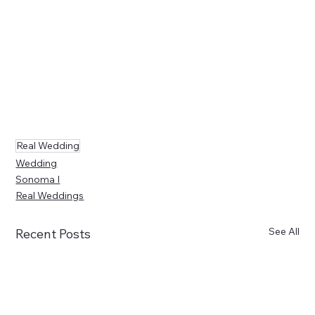
Real Wedding
Wedding
Sonoma I
Real Weddings
See All
Recent Posts