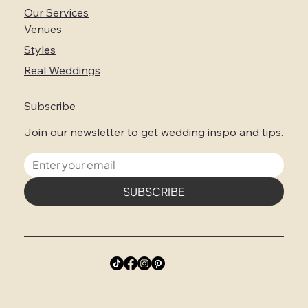
Our Services
Venues
Styles
Real Weddings
Subscribe
Join our newsletter to get wedding inspo and tips.
SUBSCRIBE