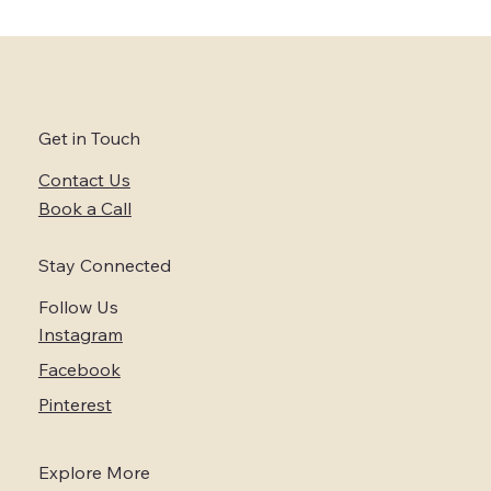
Embrace the Trend of Micro-Weddings
in Napa and Sonoma Wine Country
Get in Touch
Contact Us
Book a Call
Stay Connected
Follow Us
Instagram
Facebook
Pinterest
Explore More