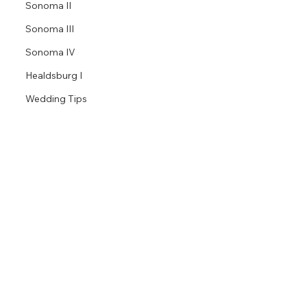
Sonoma II
Sonoma III
Sonoma IV
Healdsburg I
Wedding Tips