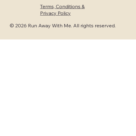
Terms, Conditions &
Privacy Policy
© 2026 Run Away With Me. All rights reserved.