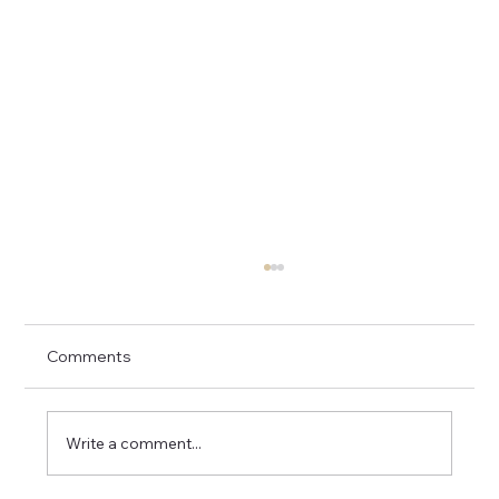
Comments
Write a comment...