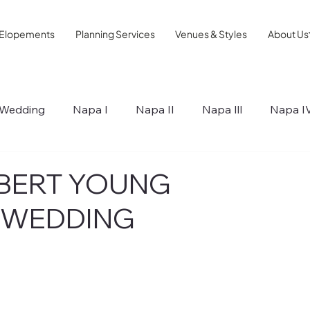
Elopements
Planning Services
Venues & Styles
About Us
Wedding
Napa I
Napa II
Napa lll
Napa I
ips
ROBERT YOUNG
 WEDDING