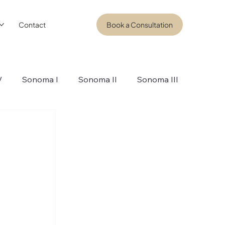
Contact
Book a Consultation
V
Sonoma I
Sonoma II
Sonoma III