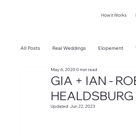
How it Works
All Posts
Real Weddings
Elopement
May 6, 2020
0 min read
Sonoma IV
Healdsburg I
Wedding T
GIA + IAN - 
HEALDSBURG
Updated:
Jun 22, 2023