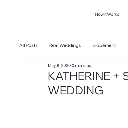
How it Works
All Posts
Real Weddings
Elopement
May 8, 2020
0 min read
Sonoma IV
Healdsburg I
Wedding T
KATHERINE + 
WEDDING