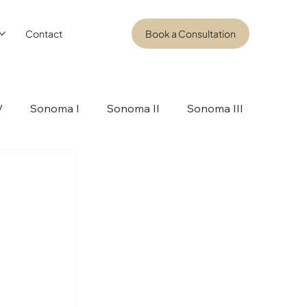
Contact
Book a Consultation
V
Sonoma I
Sonoma II
Sonoma III