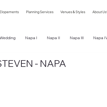
Elopements
Planning Services
Venues & Styles
About Us
Wedding
Napa I
Napa II
Napa lll
Napa I
ips
STEVEN - NAPA