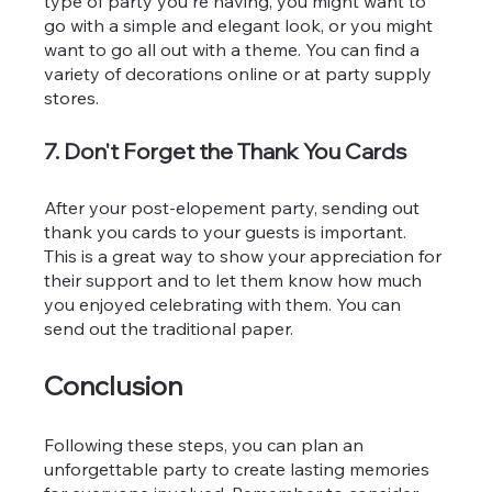
type of party you're having, you might want to 
go with a simple and elegant look, or you might 
want to go all out with a theme. You can find a 
variety of decorations online or at party supply 
stores.
7. Don't Forget the Thank You Cards
After your post-elopement party, sending out 
thank you cards to your guests is important. 
This is a great way to show your appreciation for 
their support and to let them know how much 
you enjoyed celebrating with them. You can 
send out the traditional paper.
Conclusion
Following these steps, you can plan an 
unforgettable party to create lasting memories 