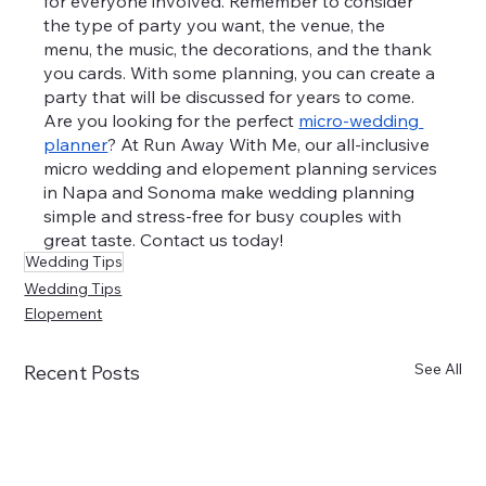
for everyone involved. Remember to consider 
the type of party you want, the venue, the 
menu, the music, the decorations, and the thank 
you cards. With some planning, you can create a 
party that will be discussed for years to come.
Are you looking for the perfect 
micro-wedding 
planner
? At Run Away With Me, our all-inclusive 
micro wedding and elopement planning services 
in Napa and Sonoma make wedding planning 
simple and stress-free for busy couples with 
great taste. Contact us today!
Wedding Tips
Wedding Tips
Elopement
See All
Recent Posts