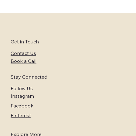
Exploring the Best US Elopement
Packages: Top Elopement Deals for Your
Dream Day
Get in Touch
Contact Us
Book a Call
Stay Connected
Follow Us
Instagram
Facebook
Pinterest
Explore More