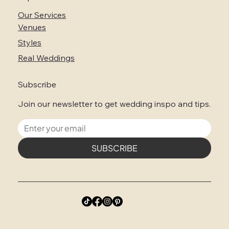
Our Services
Venues
Styles
Real Weddings
Subscribe
Join our newsletter to get wedding inspo and tips.
SUBSCRIBE