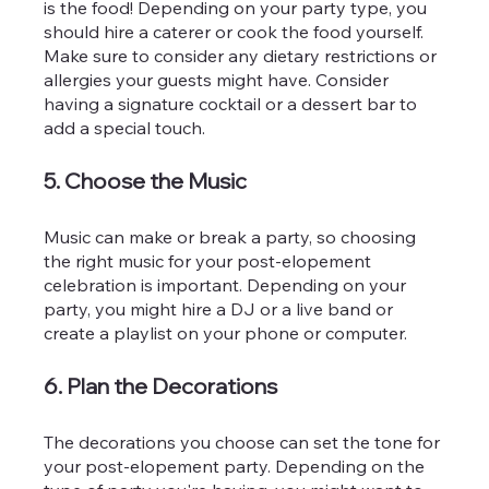
is the food! Depending on your party type, you 
should hire a caterer or cook the food yourself. 
Make sure to consider any dietary restrictions or 
allergies your guests might have. Consider 
having a signature cocktail or a dessert bar to 
add a special touch.
5. Choose the Music
Music can make or break a party, so choosing 
the right music for your post-elopement 
celebration is important. Depending on your 
party, you might hire a DJ or a live band or 
create a playlist on your phone or computer.
6. Plan the Decorations
The decorations you choose can set the tone for 
your post-elopement party. Depending on the 