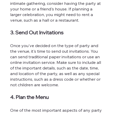
intimate gathering, consider having the party at 
your home or a friend's house. If planning a 
larger celebration, you might need to rent a 
venue, such as a hall or a restaurant.
3. Send Out Invitations
Once you've decided on the type of party and 
the venue, it's time to send out invitations. You 
can send traditional paper invitations or use an 
online invitation service. Make sure to include all 
of the important details, such as the date, time, 
and location of the party, as well as any special 
instructions, such as a dress code or whether or 
not children are welcome.
4. Plan the Menu
One of the most important aspects of any party 