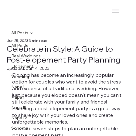
All Posts
Jun 25, 2023
3 min read
All Posts
Celebrate in Style: A Guide to
Real Weddings
Post-elopement Party Planning
Elopement
Updated:
Jul 14, 2023
Eloping has become an increasingly popular 
Wedding
option for couples who want to avoid the stress 
Napa I
and expense of a traditional wedding. However, 
just because you eloped doesn't mean you can't 
Napa II
still celebrate with your family and friends! 
Napa lll
Planning a post-elopement party is a great way 
to share joy with your loved ones and create 
Napa IV
unforgettable memories.
Sonoma I
Here are seven steps to plan an unforgettable 
post-elopement party.