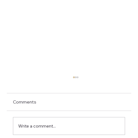
Comments
Write a comment...