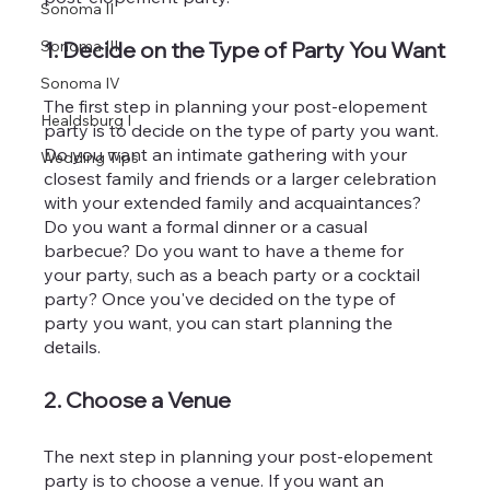
Sonoma II
Sonoma III
1. Decide on the Type of Party You Want
Sonoma IV
The first step in planning your post-elopement 
Healdsburg I
party is to decide on the type of party you want. 
Do you want an intimate gathering with your 
Wedding Tips
closest family and friends or a larger celebration 
with your extended family and acquaintances? 
Do you want a formal dinner or a casual 
barbecue? Do you want to have a theme for 
your party, such as a beach party or a cocktail 
party? Once you've decided on the type of 
party you want, you can start planning the 
details.
2. Choose a Venue
The next step in planning your post-elopement 
party is to choose a venue. If you want an 